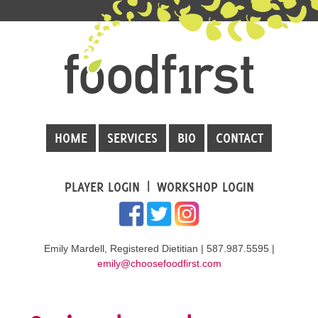
HOME
SERVICES
BIO
CONTACT
PLAYER LOGIN
WORKSHOP LOGIN
Emily Mardell, Registered Dietitian | 587.987.5595 |
emily@choosefoodfirst.com