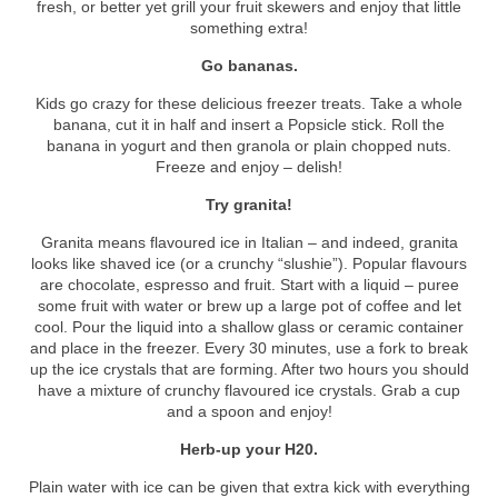
fresh, or better yet grill your fruit skewers and enjoy that little
something extra!
Go bananas.
Kids go crazy for these delicious freezer treats. Take a whole
banana, cut it in half and insert a Popsicle stick. Roll the
banana in yogurt and then granola or plain chopped nuts.
Freeze and enjoy – delish!
Try granita!
Granita means flavoured ice in Italian – and indeed, granita
looks like shaved ice (or a crunchy “slushie”). Popular flavours
are chocolate, espresso and fruit. Start with a liquid – puree
some fruit with water or brew up a large pot of coffee and let
cool. Pour the liquid into a shallow glass or ceramic container
and place in the freezer. Every 30 minutes, use a fork to break
up the ice crystals that are forming. After two hours you should
have a mixture of crunchy flavoured ice crystals. Grab a cup
and a spoon and enjoy!
Herb-up your H
2
0.
Plain water with ice can be given that extra kick with everything