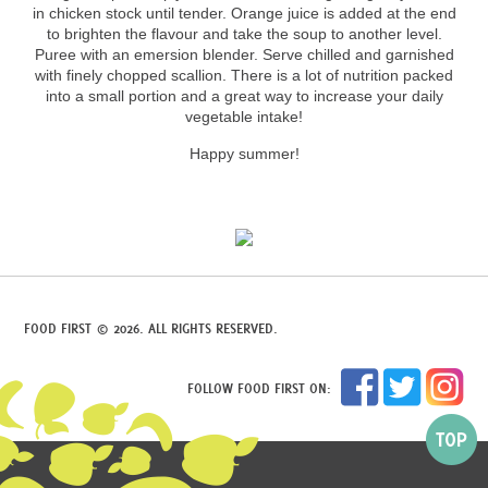
in chicken stock until tender. Orange juice is added at the end
to brighten the flavour and take the soup to another level.
Puree with an emersion blender. Serve chilled and garnished
with finely chopped scallion. There is a lot of nutrition packed
into a small portion and a great way to increase your daily
vegetable intake!
Happy summer!
FOOD FIRST © 2026. ALL RIGHTS RESERVED.
FOLLOW FOOD FIRST ON: