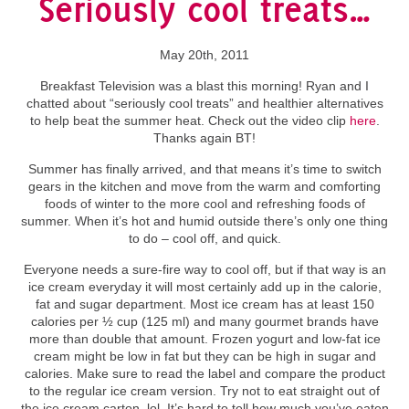
Seriously cool treats…
May 20th, 2011
Breakfast Television was a blast this morning! Ryan and I
chatted about “seriously cool treats” and healthier alternatives
to help beat the summer heat. Check out the video clip
here
.
Thanks again BT!
Summer has finally arrived, and that means it’s time to switch
gears in the kitchen and move from the warm and comforting
foods of winter to the more cool and refreshing foods of
summer. When it’s hot and humid outside there’s only one thing
to do – cool off, and quick.
Everyone needs a sure-fire way to cool off, but if that way is an
ice cream everyday it will most certainly add up in the calorie,
fat and sugar department. Most ice cream has at least 150
calories per ½ cup (125 ml) and many gourmet brands have
more than double that amount. Frozen yogurt and low-fat ice
cream might be low in fat but they can be high in sugar and
calories. Make sure to read the label and compare the product
to the regular ice cream version. Try not to eat straight out of
the ice cream carton, lol. It’s hard to tell how much you’ve eaten