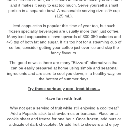
and it makes it easy to eat too much. Serve yourself a small
portion in a separate bowl. A reasonable serving size is ½ cup
(125 mL).
Iced cappuccino is popular this time of year too, but such
frozen speciality beverages are usually more than just coffee.
Many iced cappuccino’s have upwards of 300-350 calories and
4-5 tsp of both fat and sugar. If it’s too hot for a steaming cup of
coffee, consider getting your coffee just over ice and skip the
fancy flavours.
The good news is there are many “Blizzard” alternatives that
can be easily prepared at home using simple and seasonal
ingredients and are sure to cool you down, in a healthy way, on
the hottest of summer days.
Try these seriously cool treat ideas…
Have fun with fruit.
Why not get a serving of fruit while still enjoying a cool treat?
Add a Popsicle stick to strawberries or bananas. Place on a
cookie sheet and freeze for one hour. Once frozen, add nuts or
a drizzle of dark chocolate. Or add fruit to skewers and enjoy