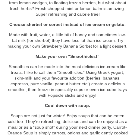
from lemon wedges, to floating frozen berries, but what about
fresh herbs? Fresh chopped mint or lemon balm is amazing.
Super refreshing and calorie free!
Choose sherbet or sorbet instead of ice cream or gelato.
Made with fruit, water, a little bit of honey and sometimes low-
fat milk (for sherbet) they have less fat than ice cream. Try
making your own Strawberry Banana Sorbet for a light dessert.
Make your own “Smoothicles!”
Smoothies can be made into the most delicious ice-cream like
treats. I like to call them “Smoothicles.” Using Greek yogurt,
skim-milk and your favourite addition (berries, bananas,
espresso, pure vanilla, peanut butter etc.) create a delicious
smoothie, then freeze in speciality cups or even ice-cube trays
with Popsicle sticks and enjoy!
Cool down with soup.
Soups are not just for winter! Enjoy soups that can be eaten
cold too. They’re refreshing, delicious and can be enjoyed as a
meal or as a “soup shot” during your next dinner party. Carrot-
Orange Soup is simply carrots, onions and garlic gently cooked