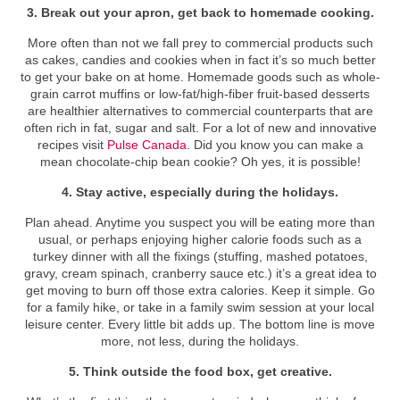
3. Break out your apron, get back to homemade cooking.
More often than not we fall prey to commercial products such
as cakes, candies and cookies when in fact it’s so much better
to get your bake on at home. Homemade goods such as whole-
grain carrot muffins or low-fat/high-fiber fruit-based desserts
are healthier alternatives to commercial counterparts that are
often rich in fat, sugar and salt. For a lot of new and innovative
recipes visit
Pulse Canada
. Did you know you can make a
mean chocolate-chip bean cookie? Oh yes, it is possible!
4. Stay active, especially during the holidays.
Plan ahead. Anytime you suspect you will be eating more than
usual, or perhaps enjoying higher calorie foods such as a
turkey dinner with all the fixings (stuffing, mashed potatoes,
gravy, cream spinach, cranberry sauce etc.) it’s a great idea to
get moving to burn off those extra calories. Keep it simple. Go
for a family hike, or take in a family swim session at your local
leisure center. Every little bit adds up. The bottom line is move
more, not less, during the holidays.
5. Think outside the food box, get creative.