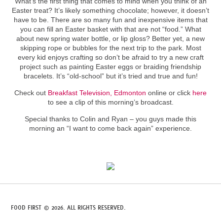
What’s the first thing that comes to mind when you think of an
Easter treat? It’s likely something chocolate; however, it doesn’t
have to be. There are so many fun and inexpensive items that
you can fill an Easter basket with that are not “food.” What
about new spring water bottle, or lip gloss? Better yet, a new
skipping rope or bubbles for the next trip to the park. Most
every kid enjoys crafting so don’t be afraid to try a new craft
project such as painting Easter eggs or braiding friendship
bracelets. It’s “old-school” but it’s tried and true and fun!
Check out
Breakfast Television, Edmonton
online or click
here
to see a clip of this morning’s broadcast.
Special thanks to Colin and Ryan – you guys made this
morning an “I want to come back again” experience.
FOOD FIRST © 2026. ALL RIGHTS RESERVED.