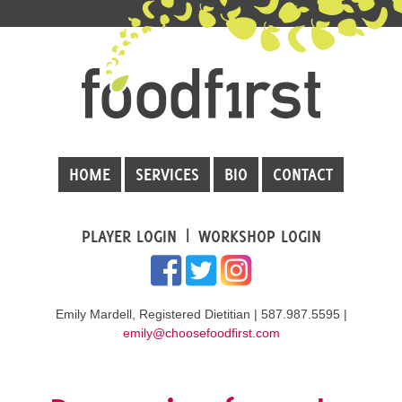
HOME
SERVICES
BIO
CONTACT
PLAYER LOGIN
WORKSHOP LOGIN
Emily Mardell, Registered Dietitian | 587.987.5595 |
emily@choosefoodfirst.com