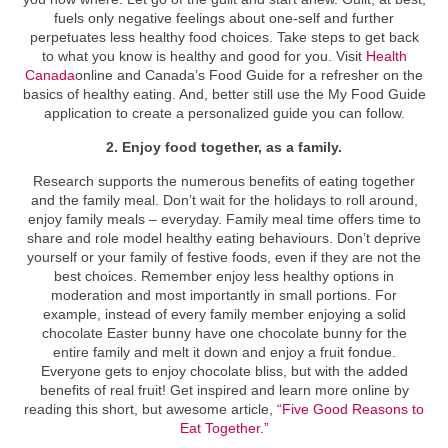
fuels only negative feelings about one-self and further
perpetuates less healthy food choices. Take steps to get back
to what you know is healthy and good for you. Visit
Health
Canada
online and Canada’s Food Guide for a refresher on the
basics of healthy eating. And, better still use the My Food Guide
application to create a personalized guide you can follow.
2. Enjoy food together, as a family.
Research supports the numerous benefits of eating together
and the family meal. Don’t wait for the holidays to roll around,
enjoy family meals – everyday. Family meal time offers time to
share and role model healthy eating behaviours. Don’t deprive
yourself or your family of festive foods, even if they are not the
best choices. Remember enjoy less healthy options in
moderation and most importantly in small portions. For
example, instead of every family member enjoying a solid
chocolate Easter bunny have one chocolate bunny for the
entire family and melt it down and enjoy a fruit fondue.
Everyone gets to enjoy chocolate bliss, but with the added
benefits of real fruit! Get inspired and learn more online by
reading this short, but awesome article,
“Five Good Reasons to
Eat Together.”