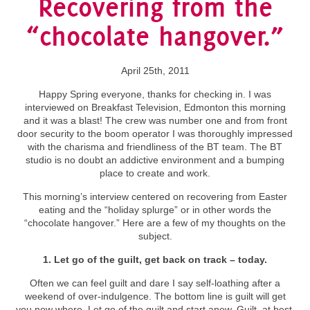
Recovering from the
“chocolate hangover.”
April 25th, 2011
Happy Spring everyone, thanks for checking in. I was
interviewed on Breakfast Television, Edmonton this morning
and it was a blast! The crew was number one and from front
door security to the boom operator I was thoroughly impressed
with the charisma and friendliness of the BT team. The BT
studio is no doubt an addictive environment and a bumping
place to create and work.
This morning’s interview centered on recovering from Easter
eating and the “holiday splurge” or in other words the
“chocolate hangover.” Here are a few of my thoughts on the
subject.
1. Let go of the guilt, get back on track – today.
Often we can feel guilt and dare I say self-loathing after a
weekend of over-indulgence. The bottom line is guilt will get
you now where. Let go of the guilt and start anew. Guilt, at best,