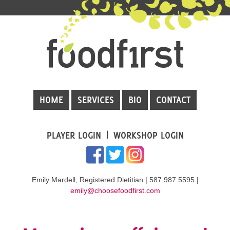
HOME
SERVICES
BIO
CONTACT
PLAYER LOGIN
WORKSHOP LOGIN
Emily Mardell, Registered Dietitian | 587.987.5595 |
emily@choosefoodfirst.com