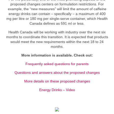
proposed changes centers on formulation restrictions. For
example, the “new measures” will limit the amount of caffeine
energy drinks can contain – specifically – a maximum of 400
mg per litre or 180 mg per single-serve container, which Health
Canada defines as 591 ml or less.
Health Canada will be working with industry over the next six
months to coordinate this transition. It is expected that products
would meet the new requirements within the next 18 to 24
months.
More information is available. Check out:
Frequently asked questions for parents
Questions and answers about the proposed changes
More details on these proposed changes
Energy Drinks – Video