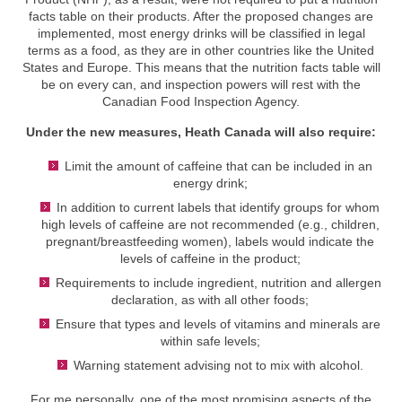
facts table on their products. After the proposed changes are
implemented, most energy drinks will be classified in legal
terms as a food, as they are in other countries like the United
States and Europe. This means that the nutrition facts table will
be on every can, and inspection powers will rest with the
Canadian Food Inspection Agency.
Under the new measures, Heath Canada will also require:
Limit the amount of caffeine that can be included in an
energy drink;
In addition to current labels that identify groups for whom
high levels of caffeine are not recommended (e.g., children,
pregnant/breastfeeding women), labels would indicate the
levels of caffeine in the product;
Requirements to include ingredient, nutrition and allergen
declaration, as with all other foods;
Ensure that types and levels of vitamins and minerals are
within safe levels;
Warning statement advising not to mix with alcohol.
For me personally, one of the most promising aspects of the