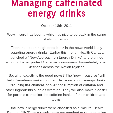
Managing caffeinated
energy drinks
October 18th, 2011
Wow, it sure has been a while. It’s nice to be back in the swing
of all-things-blog.
There has been heightened buzz in the news world lately
regarding energy drinks. Earlier this month, Health Canada
launched a “New Approach on Energy Drinks” and planned
action to better protect Canadian consumers. Immediately after,
Dietitians across the Nation rejoiced.
So, what exactly is the good news? The “new measures” will
help Canadians make informed decisions about energy drinks,
reducing the chances of over consumption of caffeine and
other ingredients such as vitamins. They will also make it easier
for parents to monitor the caffeine intake of their children and
teens.
Until now, energy drinks were classified as a Natural Health
Product (NHP), as a result, were not required to put a nutrition