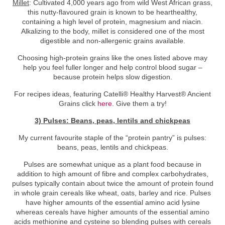
Millet
: Cultivated 4,000 years ago from wild West African grass,
this nutty-flavoured grain is known to be hearthealthy,
containing a high level of protein, magnesium and niacin.
Alkalizing to the body, millet is considered one of the most
digestible and non-allergenic grains available.
Choosing high-protein grains like the ones listed above may
help you feel fuller longer and help control blood sugar –
because protein helps slow digestion.
For recipes ideas, featuring Catelli® Healthy Harvest® Ancient
Grains click
here
. Give them a try!
3) Pulses: Beans, peas, lentils and chickpeas
My current favourite staple of the “protein pantry” is pulses:
beans, peas, lentils and chickpeas.
Pulses are somewhat unique as a plant food because in
addition to high amount of fibre and complex carbohydrates,
pulses typically contain about twice the amount of protein found
in whole grain cereals like wheat, oats, barley and rice. Pulses
have higher amounts of the essential amino acid lysine
whereas cereals have higher amounts of the essential amino
acids methionine and cysteine so blending pulses with cereals