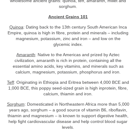
wholesome ancient grains: quinoa, teff, amaranth, millet and
sorghum.
Ancient Grains 101
Quinoa
: Dating back to the 13th century South American Inca
Empire, quinoa is high in fibre, protein and minerals – including
magnesium, potassium, zinc and iron – and low on the
glycemic index.
Amaranth
: Native to the Americas and prized by Aztec
civilization, amaranth is rich in protein, containing all the
essential amino acids, key vitamins, and minerals such as
calcium, magnesium, potassium, phosphorus and iron.
Teff
: Originating in Ethiopia and Eritrea between 4,000 BCE and
1,000 BCE, this poppy seed-sized grain is high inprotein, fibre,
calcium, thiamin and iron.
Sorghum
: Domesticated in Northeastern Africa more than 5,000
years ago, sorghum – a good source of vitamin B6, riboflavin,
thiamin and magnesium – is known to support digestive health,
help fight cardiovascular disease and help control blood sugar
levels.