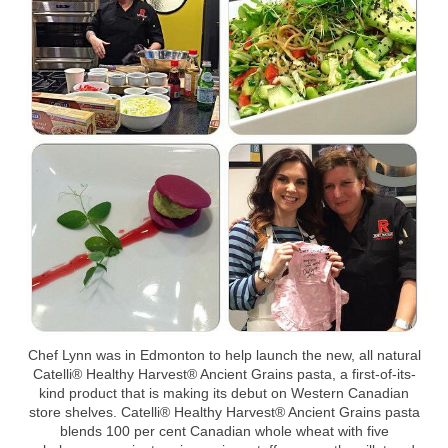
Chef Lynn was in Edmonton to help launch the new, all natural
Catelli® Healthy Harvest® Ancient Grains pasta, a first-of-its-
kind product that is making its debut on Western Canadian
store shelves. Catelli® Healthy Harvest® Ancient Grains pasta
blends 100 per cent Canadian whole wheat with five