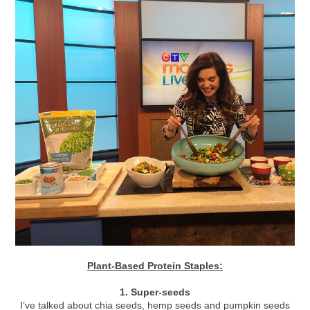
Plant-Based Protein Staples:
1. Super-seeds
I’ve talked about chia seeds, hemp seeds and pumpkin seeds