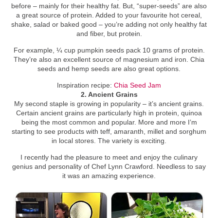
before – mainly for their healthy fat. But, “super-seeds” are also
a great source of protein. Added to your favourite hot cereal,
shake, salad or baked good – you’re adding not only healthy fat
and fiber, but protein.
For example, ¼ cup pumpkin seeds pack 10 grams of protein.
They’re also an excellent source of magnesium and iron. Chia
seeds and hemp seeds are also great options.
Inspiration recipe:
Chia Seed Jam
2. Ancient Grains
My second staple is growing in popularity – it’s ancient grains.
Certain ancient grains are particularly high in protein, quinoa
being the most common and popular. More and more I’m
starting to see products with teff, amaranth, millet and sorghum
in local stores. The variety is exciting.
I recently had the pleasure to meet and enjoy the culinary
genius and personality of Chef Lynn Crawford. Needless to say
it was an amazing experience.