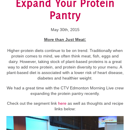
Expand Your Protein
Pantry
May 30th, 2015
More than Just Meat:
Higher-protein diets continue to be on trend. Traditionally when
protein comes to mind, we often think meat, fish, eggs and
dairy. However, taking stock of plant-based proteins is a great
way to add more protein, and protein diversity to your menu. A
plant-based diet is associated with a lower risk of heart disease,
diabetes and healthier weight.
We had a great time with the CTV Edmonton Morning Live crew
expanding the protein pantry recently.
Check out the segment link
here
as well as thoughts and recipe
links below: