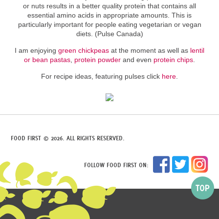
or nuts results in a better quality protein that contains all
essential amino acids in appropriate amounts. This is
particularly important for people eating vegetarian or vegan
diets. (Pulse Canada)
I am enjoying
green chickpeas
at the moment as well as
lentil
or bean pastas
,
protein powder
and even
protein chips
.
For recipe ideas, featuring pulses click
here
.
FOOD FIRST © 2026. ALL RIGHTS RESERVED.
FOLLOW FOOD FIRST ON: