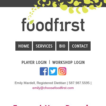
HOME
SERVICES
BIO
CONTACT
PLAYER LOGIN
WORKSHOP LOGIN
Emily Mardell, Registered Dietitian | 587.987.5595 |
emily@choosefoodfirst.com