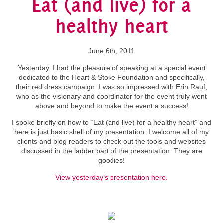
Eat (and live) for a
healthy heart
June 6th, 2011
Yesterday, I had the pleasure of speaking at a special event
dedicated to the Heart & Stoke Foundation and specifically,
their red dress campaign. I was so impressed with Erin Rauf,
who as the visionary and coordinator for the event truly went
above and beyond to make the event a success!
I spoke briefly on how to “Eat (and live) for a healthy heart” and
here is just basic shell of my presentation. I welcome all of my
clients and blog readers to check out the tools and websites
discussed in the ladder part of the presentation. They are
goodies!
View yesterday’s presentation here.