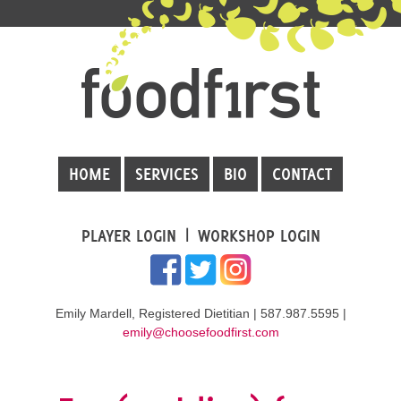
HOME
SERVICES
BIO
CONTACT
PLAYER LOGIN
WORKSHOP LOGIN
Emily Mardell, Registered Dietitian | 587.987.5595 |
emily@choosefoodfirst.com