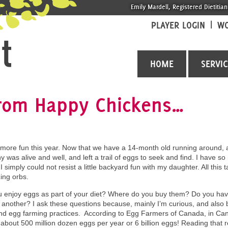
Emily Mardell, Registered Dietitian
PLAYER LOGIN
WO
HOME
SERVI
from Happy Chickens…
 more fun this year. Now that we have a 14-month old running around, al
y was alive and well, and left a trail of eggs to seek and find. I hav
 simply could not resist a little backyard fun with my daughter. All this
ing orbs.
 enjoy eggs as part of your diet? Where do you buy them? Do you have
 another? I ask these questions because, mainly I’m curious, and also b
nd egg farming practices. According to Egg Farmers of Canada, in Cana
about 500 million dozen eggs per year or 6 billion eggs! Reading that r