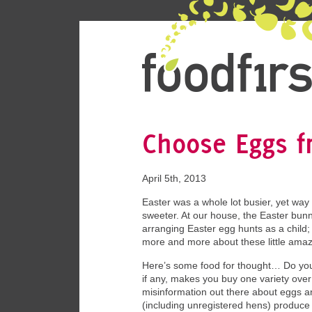
Choose Eggs 
April 5th, 2013
Easter was a whole lot busier, yet way
sweeter. At our house, the Easter bunn
arranging Easter egg hunts as a child; I
more and more about these little amaz
Here’s some food for thought… Do you
if any, makes you buy one variety over
misinformation out there about eggs a
(including unregistered hens) produce 