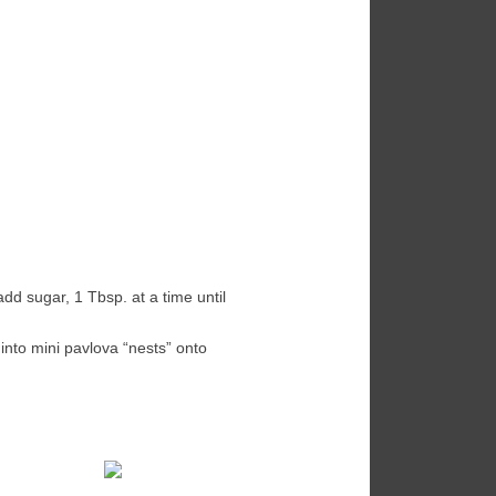
add sugar, 1 Tbsp. at a time until
into mini pavlova “nests” onto