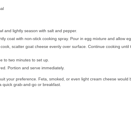
nal
l and lightly season with salt and pepper.
htly coat with non-stick cooking spray. Pour in egg mixture and allow eg
ok, scatter goat cheese evenly over surface. Continue cooking until th
 to two minutes to set up.
ed. Portion and serve immediately.
 suit your preference. Feta, smoked, or even light cream cheese would be
r a quick grab-and-go or breakfast.