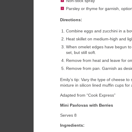
Non-stick spray
Parsley or thyme for garnish, optio
Directions:
Combine eggs and zucchini in a bow
Heat skillet on medium-high and lig
When omelet edges have begun to co
set, but still soft.
Remove from heat and leave for one
Remove from pan. Garnish as desir
Emily’s tip: Vary the type of cheese to
mixture in silicon lined muffin cups fo
Adapted from “Cook Express”
Mini Pavlovas with Berries
Serves 8
Ingredients: