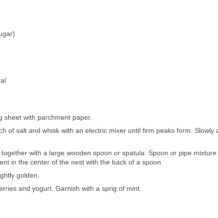
ugar)
al
g sheet with parchment paper.
h of salt and whisk with an electric mixer until firm peaks form. Slowly 
ld together with a large wooden spoon or spatula. Spoon or pipe mixture 
t in the center of the nest with the back of a spoon.
ightly golden.
berries and yogurt. Garnish with a sprig of mint.