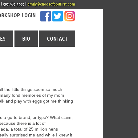
 | 587.987.5595 |
emily@choosefoodfirst.com
RKSHOP LOGIN
CES
BIO
CONTACT
l the little things seem so much
e so many fond memories of my mom
 talk and play with eggs got me thinking
 a go-to brand, or type? What claim,
ecause there is a lot of
da, a total of 25 million hens
eally surprised me and while I knew it