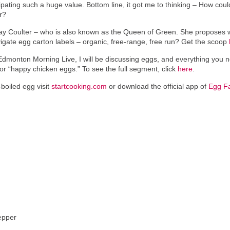
ipating such a huge value. Bottom line, it got me to thinking – How cou
r?
dsay Coulter – who is also known as the Queen of Green. She proposes 
vigate egg carton labels – organic, free-range, free run? Get the scoop
dmonton Morning Live, I will be discussing eggs, and everything you n
 “happy chicken eggs.” To see the full segment, click
here
.
boiled egg visit
startcooking.com
or download the official app of
Egg F
epper