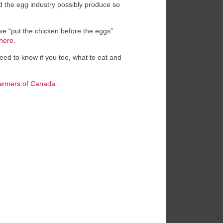
ld the egg industry possibly produce so
we “put the chicken before the eggs”
here
.
eed to know if you too, what to eat and
armers of Canada
.