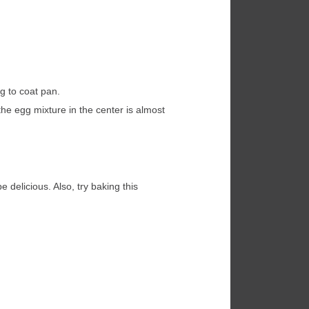
g to coat pan.
e egg mixture in the center is almost
 delicious. Also, try baking this