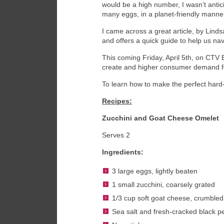
would be a high number, I wasn’t antic
many eggs, in a planet-friendly manne
I came across a great article, by Lin
and offers a quick guide to help us na
This coming Friday, April 5
th
, on CTV E
create and higher consumer demand for
To learn how to make the perfect hard-
Recipes:
Zucchini and Goat Cheese Omelet
Serves 2
Ingredients:
3 large eggs, lightly beaten
1 small zucchini, coarsely grated
1/3 cup soft goat cheese, crumbled
Sea salt and fresh-cracked black p