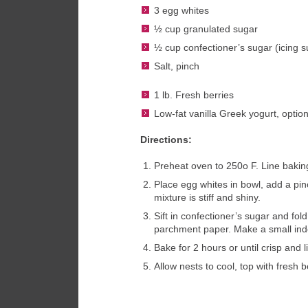
3 egg whites
½ cup granulated sugar
½ cup confectioner’s sugar (icing s
Salt, pinch
1 lb. Fresh berries
Low-fat vanilla Greek yogurt, option
Directions:
Preheat oven to 250o F. Line bakin
Place egg whites in bowl, add a pinc
mixture is stiff and shiny.
Sift in confectioner’s sugar and fo
parchment paper. Make a small inden
Bake for 2 hours or until crisp and l
Allow nests to cool, top with fresh 