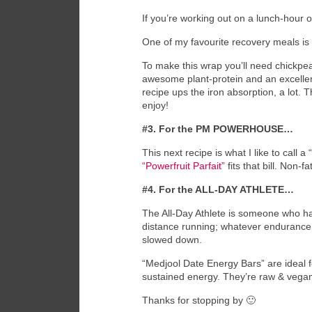
If you’re working out on a lunch-hour or
One of my favourite recovery meals is w
To make this wrap you’ll need chickpea
awesome plant-protein and an excellent
recipe ups the iron absorption, a lot. T
enjoy!
#3. For the PM POWERHOUSE…
This next recipe is what I like to call
“Powerfruit Parfait”
fits that bill. Non-
#4. For the ALL-DAY ATHLETE…
The All-Day Athlete is someone who has
distance running; whatever endurance a
slowed down.
“Medjool Date Energy Bars” are ideal fo
sustained energy. They’re raw & vega
Thanks for stopping by 🙂