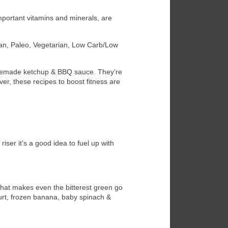
important vitamins and minerals, are
nean, Paleo, Vegetarian, Low Carb/Low
homemade ketchup & BBQ sauce. They’re
ver, these recipes to boost fitness are
ser it’s a good idea to fuel up with
that makes even the bitterest green go
urt, frozen banana, baby spinach &