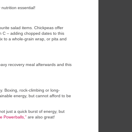
nutrition essential!
ourite salad items. Chickpeas offer
in C – adding chopped dates to this
mix to a whole-grain wrap, or pita and
 heavy recovery meal afterwards and this
. Boxing, rock-climbing or long-
inable energy, but cannot afford to be
ot just a quick burst of energy, but
e Powerballs,”
are also great!