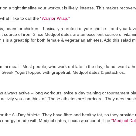
 on a tight timeline your workout is likely, intense. This makes recovery 
hat I like to call the
“Warrior Wrap.”
s, beans or chicken – basically a protein of your choice – and your fav
 source of iron. Since Medjool dates are an excellent source of vitam
his is a great tip for both female & vegetarian athletes. Add this salad 
 a “mini meal.” Most people, who work out late in the day, do not want a
fat Greek Yogurt topped with grapefruit, Medjool dates & pistachios.
 always active – long workouts, twice a day training or tournament play
ctivity you can think of. These athletes are hardcore. They need susta
r the All-Day Athlete. They have fibre and healthy fat, so they provide n
n energy; made with Medjool dates, cocoa & coconut. The
“Medjool Dat