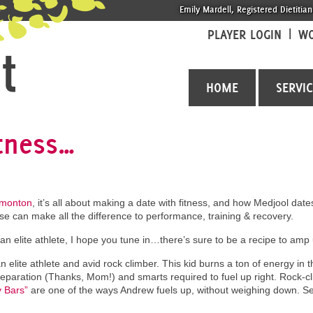
Emily Mardell, Registered Dietitian
PLAYER LOGIN
WO
HOME
SERVI
itness…
dmonton
, it’s all about making a date with fitness, and how Medjool dat
ise can make all the difference to performance, training & recovery.
an elite athlete, I hope you tune in…there’s sure to be a recipe to amp 
n elite athlete and avid rock climber. This kid burns a ton of energy in 
eparation (Thanks, Mom!) and smarts required to fuel up right. Rock-c
 Bars”
are one of the ways Andrew fuels up, without weighing down. Se