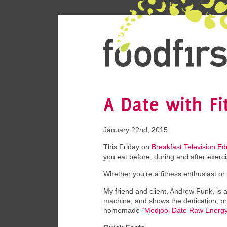
A Date with F
January 22nd, 2015
This Friday on
Breakfast Television E
you eat before, during and after exerc
Whether you’re a fitness enthusiast or 
My friend and client, Andrew Funk, is a
machine, and shows the dedication, pr
homemade
“Medjool Date Raw Energy