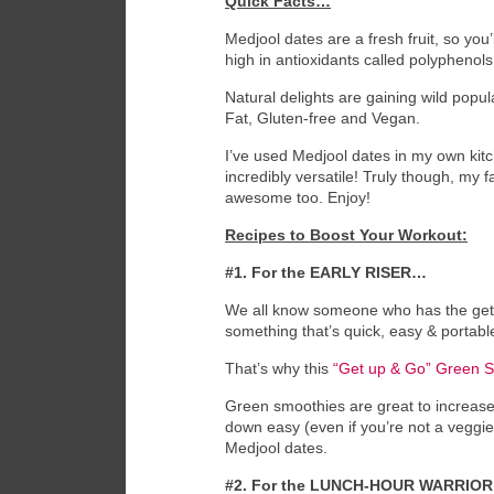
Quick Facts…
Medjool dates are a fresh fruit, so you
high in antioxidants called polyphenol
Natural delights are gaining wild popu
Fat, Gluten-free and Vegan.
I’ve used Medjool dates in my own ki
incredibly versatile! Truly though, my 
awesome too. Enjoy!
Recipes to Boost Your Workout:
#1. For the EARLY RISER…
We all know someone who has the get-up
something that’s quick, easy & portable
That’s why this
“Get up & Go” Green 
Green smoothies are great to increase
down easy (even if you’re not a veggi
Medjool dates.
#2. For the LUNCH-HOUR WARRIO