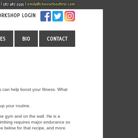
 | 587.987.5595 |
emily@choosefoodfirst.com
RKSHOP LOGIN
CES
BIO
CONTACT
es can help boost your fitness. What
up your routine.
the gym and on the wall. He is a
limbing requires major endurance so
e below for that recipe, and more.