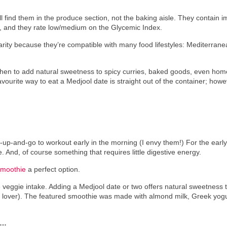
’ll find them in the produce section, not the baking aisle. They contain 
s, and they rate low/medium on the Glycemic Index.
larity because they’re compatible with many food lifestyles: Mediterra
tchen to add natural sweetness to spicy curries, baked goods, even 
favourite way to eat a Medjool date is straight out of the container; howe
-and-go to workout early in the morning (I envy them!) For the early ri
. And, of course something that requires little digestive energy.
Smoothie
a perfect option.
 veggie intake. Adding a Medjool date or two offers natural sweetness 
e lover). The featured smoothie was made with almond milk, Greek yog
R…